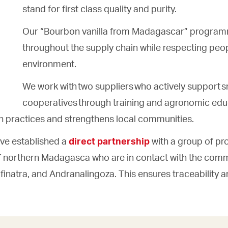
stand for first class quality and purity.
Our “Bourbon vanilla from Madagascar” program
throughout the supply chain while respecting peo
environment.
We work with two suppliers who actively support s
cooperatives through training and agronomic educ
on practices and strengthens local communities.
ve established a
direct partnership
with a group of pr
f northern Madagasca who are in contact with the comm
inatra, and Andranalingoza. This ensures traceability a