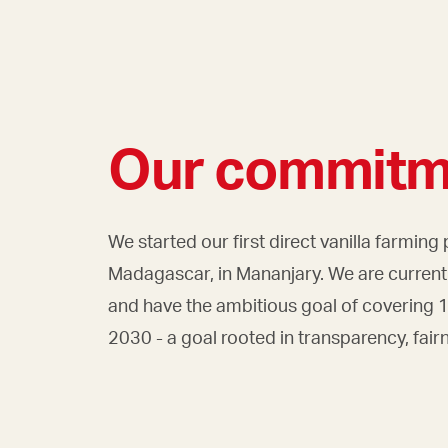
Our commitm
We started our first direct vanilla farming 
Madagascar, in Mananjary. We are currentl
and have the ambitious goal of covering
2030 - a goal rooted in transparency, fair