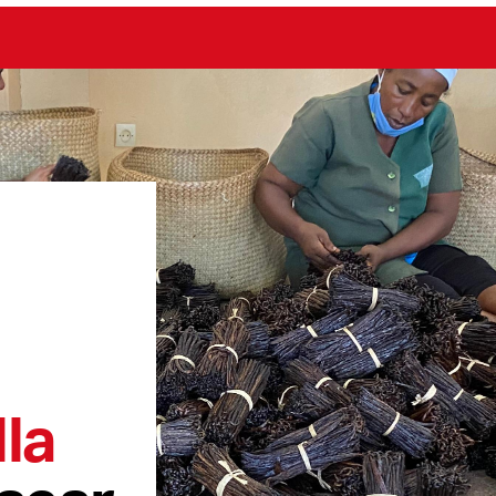
la
scar