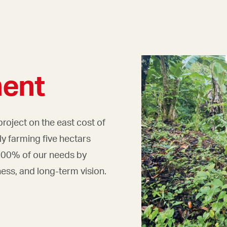
ent
project on the east cost of
y farming five hectars
 100% of our needs by
ness, and long-term vision.