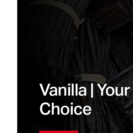
Vanilla | You
Choice