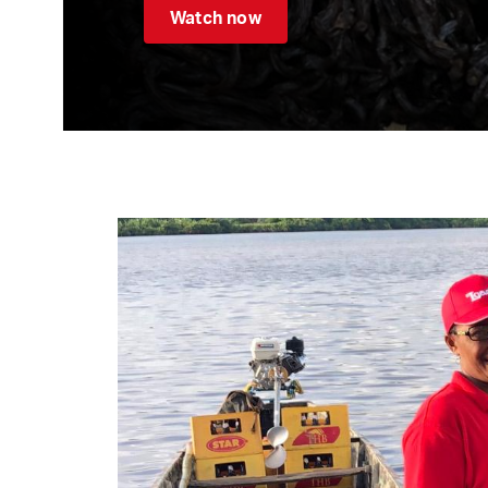
Watch now