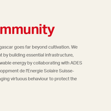
ommunity
scar goes far beyond cultivation. We
 by building essential infrastructure,
ewable energy by collaborating with ADES
loppment de l'Energie Solaire Suisse-
ing virtuous behaviour to protect the