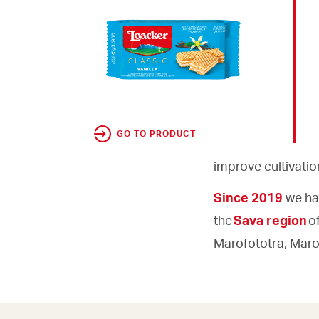
GO TO PRODUCT
improve cultivati
Since 2019
we ha
the
Sava region
o
Marofototra, Marof