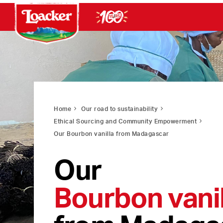
Home
Our road to sustainability
Ethical Sourcing and Community Empowerment
Our Bourbon vanilla from Madagascar
Our
Bourbon vanil
from Madaga