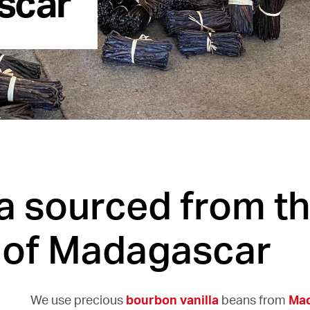
la sourced from t
 of Madagascar
We use precious
bourbon vanilla
beans from
Ma