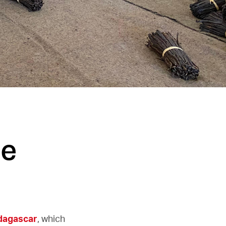
he
dagascar
, which