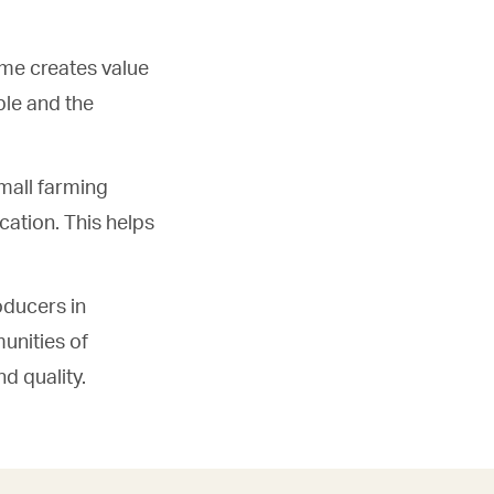
me creates value
ple and the
mall farming
ation. This helps
oducers in
unities of
nd quality.