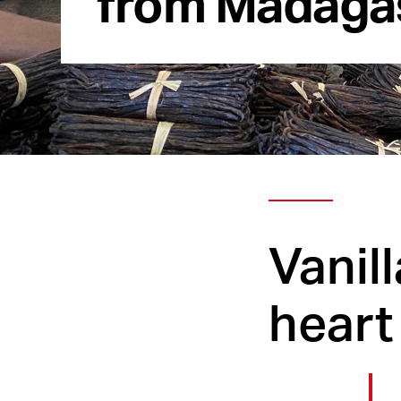
Vanil
heart