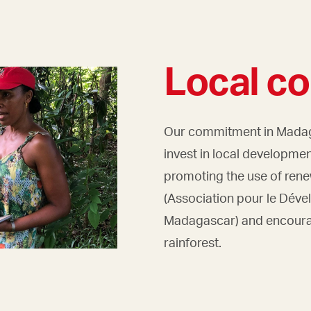
Local c
Our commitment in Madaga
invest in local development
promoting the use of ren
(Association pour le Déve
Madagascar) and encourag
rainforest.