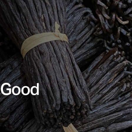
r Good