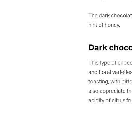
The dark chocolate,
hint of honey.
Dark choco
This type of choco
and floral varietie
toasting, with bitt
also appreciate th
acidity of citrus fru