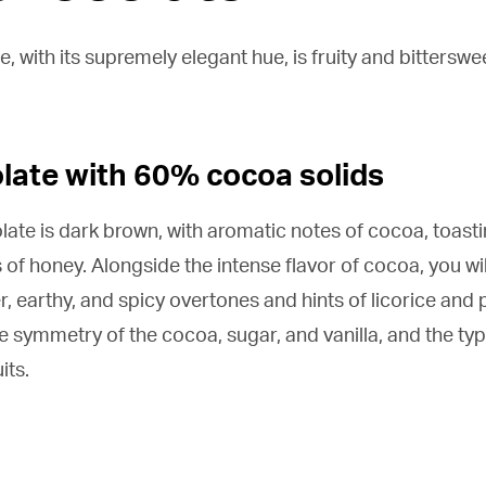
 with its supremely elegant hue, is fruity and bitterswee
late with 60% cocoa solids
late is dark brown, with aromatic notes of cocoa, toastin
s of honey. Alongside the intense flavor of cocoa, you wil
er, earthy, and spicy overtones and hints of licorice and 
e symmetry of the cocoa, sugar, and vanilla, and the typi
its.