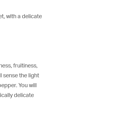
t, with a delicate
ess, fruitiness,
l sense the light
pepper. You will
cally delicate