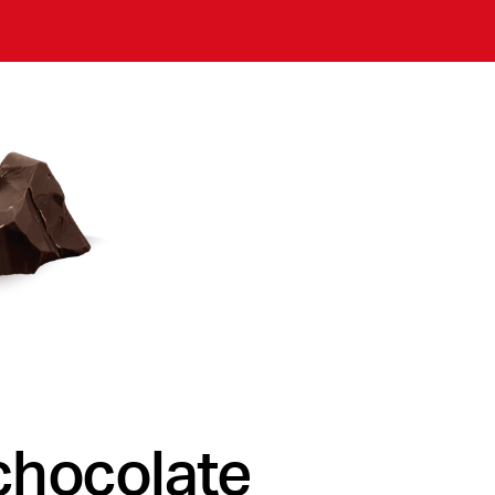
chocolate