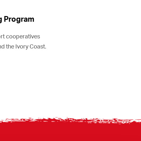
g Program
rt cooperatives
d the Ivory Coast.