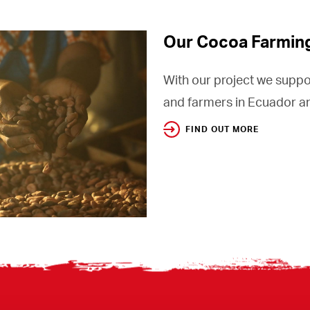
Our Cocoa Farmin
With our project we suppo
and farmers in Ecuador an
FIND OUT MORE