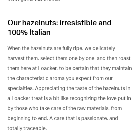
Our hazelnuts: irresistible and
100% Italian
When the hazelnuts are fully ripe, we delicately
harvest them, select them one by one, and then roast
them here at Loacker, to be certain that they maintain
the characteristic aroma you expect from our
specialties. Appreciating the taste of the hazelnuts in
a Loacker treat is a bit like recognizing the love put in
by those who take care of the raw materials, from
beginning to end. A care that is passionate, and
totally traceable.