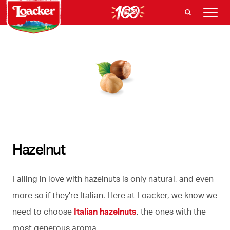
Hazelnut
Falling in love with hazelnuts is only natural, and even
more so if they're Italian. Here at Loacker, we know we
need to choose
Italian hazelnuts
, the ones with the
most generous aroma.