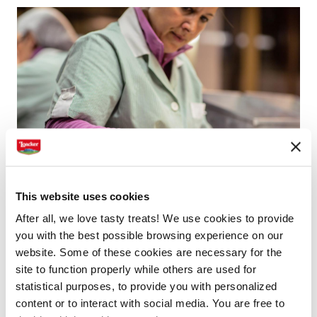
This website uses cookies
After all, we love tasty treats! We use cookies to provide
you with the best possible browsing experience on our
Roasting hazelnuts at Loacker
website. Some of these cookies are necessary for the
site to function properly while others are used for
The cleaning and roasting process of the hazelnuts
statistical purposes, to provide you with personalized
content or to interact with social media. You are free to
takes place at Loacker. Only high quality Italian