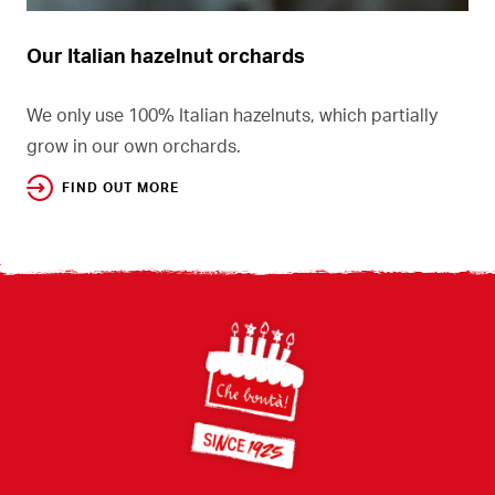
Our Italian hazelnut orchards
We only use 100% Italian hazelnuts, which partially
grow in our own orchards.
FIND OUT MORE
Footer