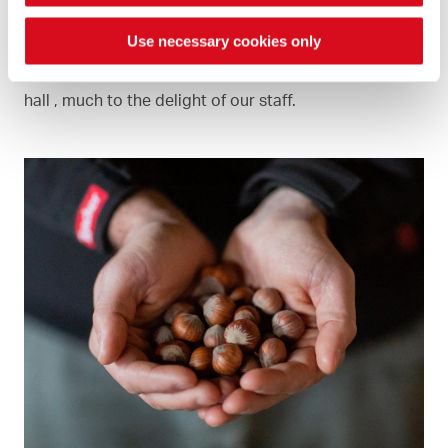
Use necessary cookies only
When we roast the hazelnuts, there is a delicious
smell in the office and even outside the production
hall , much to the delight of our staff.