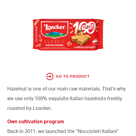
GO TO PRODUCT
Hazelnut is one of our main raw materials. That's why
we use only 100% exquisite Italian hazelnuts freshly
roasted by Loacker.
Own cultivation program
Back in 2011, we launched the “Noccioleti Italiani”