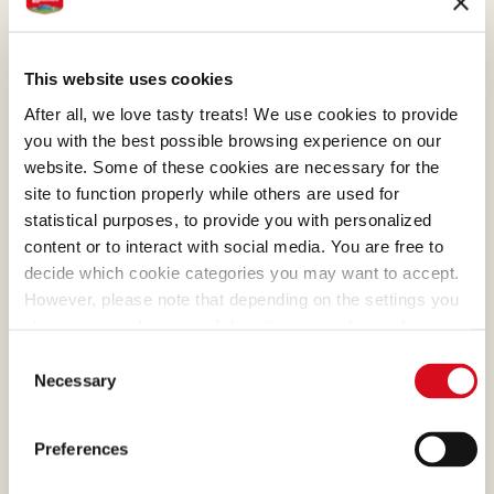
operations maintain high-quality standards. We
have also created collection centres in the
various farming regions which act as hubs
This website uses cookies
where to store hazelnuts and provide efficient
After all, we love tasty treats! We use cookies to provide
logistics management.
you with the best possible browsing experience on our
website. Some of these cookies are necessary for the
site to function properly while others are used for
statistical purposes, to provide you with personalized
content or to interact with social media. You are free to
decide which cookie categories you may want to accept.
However, please note that depending on the settings you
choose, some features of the site may no longer be
available.
Consent
(template: Cookies Cookiebot information letter_EN V2.0)
Necessary
Selection
Preferences