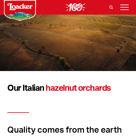
Our Italian
hazelnut orchards
Quality comes from the earth