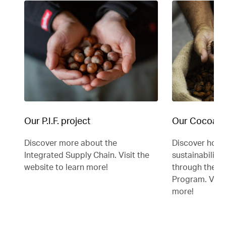
Our P.I.F. project
Our Cocoa F
Discover more about the
Discover how 
Integrated Supply Chain. Visit the
sustainability 
website to learn more!
through the C
Program. Visit
more!