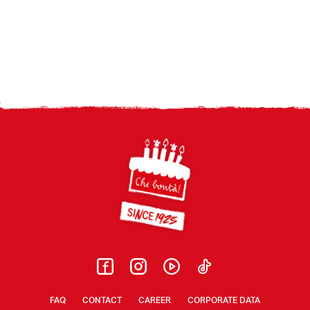
Footer
FAQ
CONTACT
CAREER
CORPORATE DATA