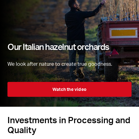
Our Italian hazelnut orchards
We look after nature to create true goodness.
Watch the video
Investments in Processing and
Quality