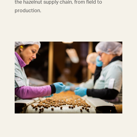
the hazelnut supply chain, from field to
production.