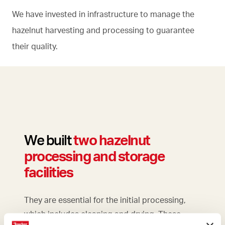
We have invested in infrastructure to manage the
hazelnut harvesting and processing to guarantee
their quality.
We built
two
hazelnut
processing and storage
facilities
They are essential for the initial processing,
which includes cleaning and drying. These