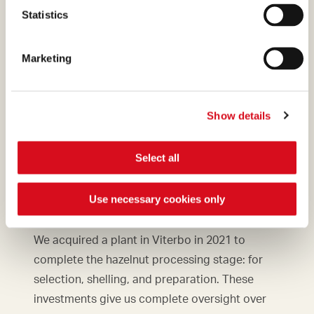
Statistics
Marketing
Show details
Select all
New plant
in Viterbo
Use necessary cookies only
We acquired a plant in Viterbo in 2021 to
complete the hazelnut processing stage: for
selection, shelling, and preparation. These
investments give us complete oversight over