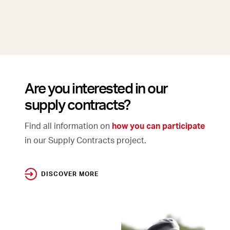
Are you interested in our
supply contracts?
Find all information on
how you can participate
in our Supply Contracts project.
DISCOVER MORE