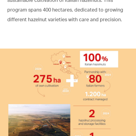
program spans 400 hectares, dedicated to growing
different hazelnut varieties with care and precision.