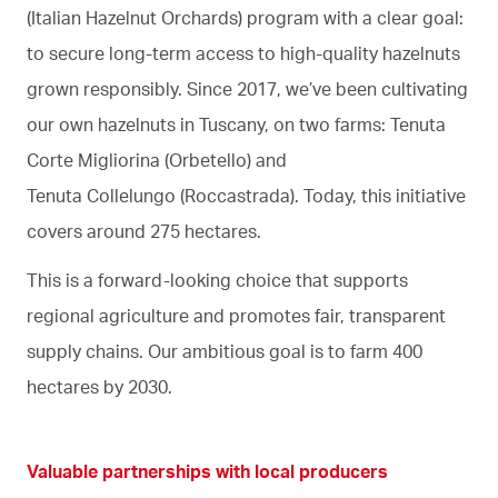
(Italian Hazelnut Orchards) program with a clear goal:
to secure long-term access to high-quality hazelnuts
grown responsibly. Since 2017, we’ve been cultivating
our own hazelnuts in Tuscany, on two farms: Tenuta
Corte Migliorina (Orbetello) and
Tenuta Collelungo (Roccastrada). Today, this initiative
covers around 275 hectares.
This is a forward-looking choice that supports
regional agriculture and promotes fair, transparent
supply chains. Our ambitious goal is to farm 400
hectares by 2030.
Valuable partnerships with local producers