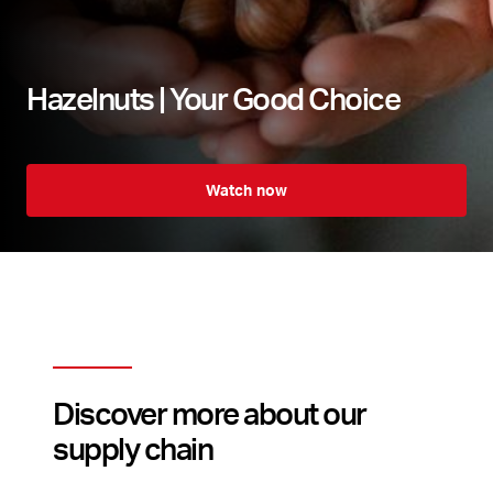
Hazelnuts | Your Good Choice
Watch now
Discover more about our
supply chain