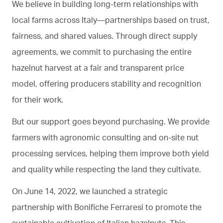
We believe in building long-term relationships with
local farms across Italy—partnerships based on trust,
fairness, and shared values. Through direct supply
agreements, we commit to purchasing the entire
hazelnut harvest at a fair and transparent price
model, offering producers stability and recognition
for their work.
But our support goes beyond purchasing. We provide
farmers with agronomic consulting and on-site nut
processing services, helping them improve both yield
and quality while respecting the land they cultivate.
On June 14, 2022, we launched a strategic
partnership with Bonifiche Ferraresi to promote the
sustainable cultivation of Italian hazelnuts. This