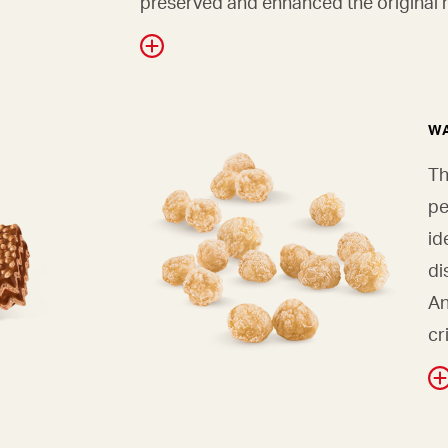
preserved and enhanced the original r
WA
Th
pe
id
di
An
cr