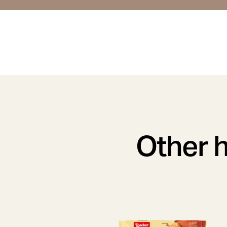
Other h