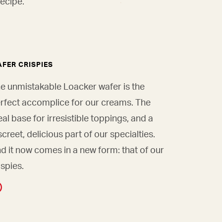
ecipe.
FER CRISPIES
e unmistakable Loacker wafer is the
rfect accomplice for our creams. The
eal base for irresistible toppings, and a
screet, delicious part of our specialties.
d it now comes in a new form: that of our
ispies.