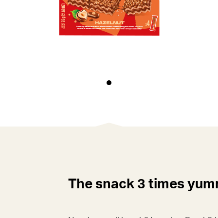
The snack 3 times yu