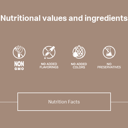
Nutritional values and ingredients
Nutrition Facts