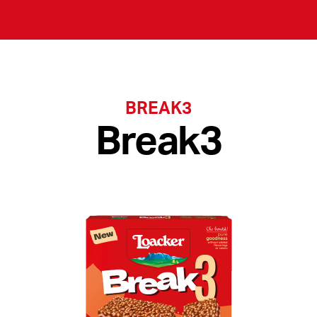
BREAK3
Break3