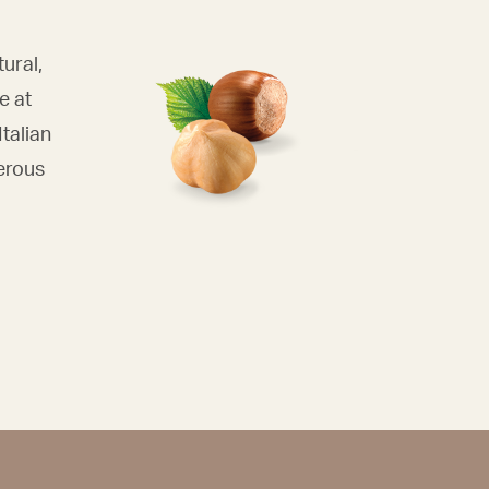
tural,
e at
talian
erous