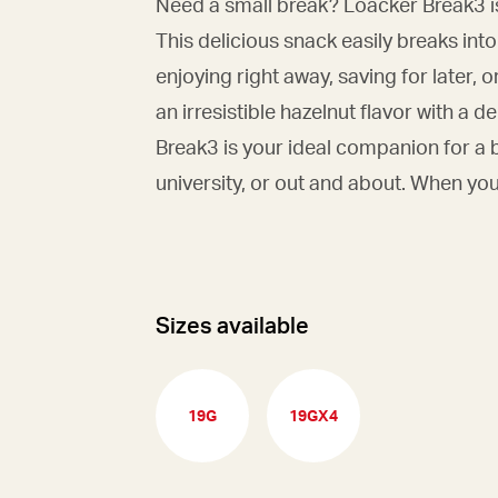
Need a small break? Loacker Break3 is
This delicious snack easily breaks int
enjoying right away, saving for later, 
an irresistible hazelnut flavor with a 
Break3 is your ideal companion for a b
university, or out and about. When you
Sizes available
19G
19GX4