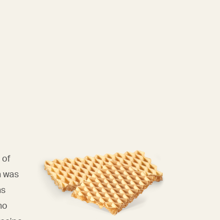
 of
n was
ns
ho