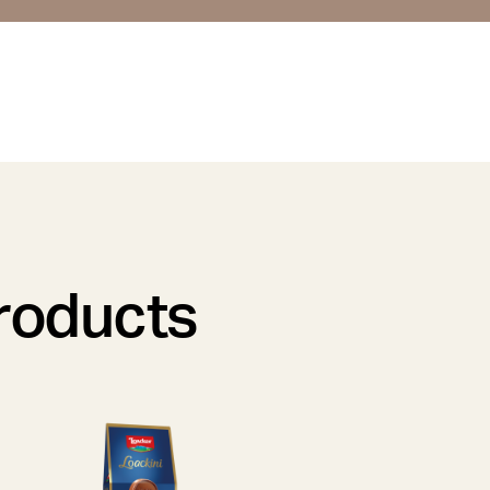
products