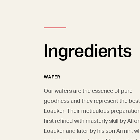
Ingredients
WAFER
Our wafers are the essence of pure
goodness and they represent the best
Loacker. Their meticulous preparatio
first refined with masterly skill by Alfo
Loacker and later by his son Armin, w