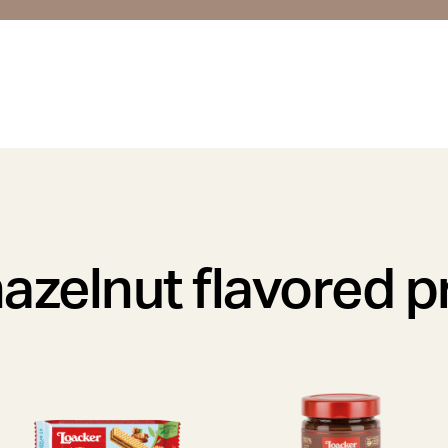
azelnut flavored 