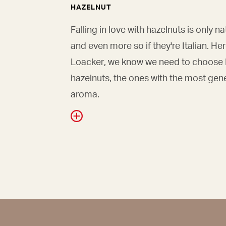
HAZELNUT
Falling in love with hazelnuts is only na
and even more so if they're Italian. Her
Loacker, we know we need to choose I
hazelnuts, the ones with the most gen
aroma.