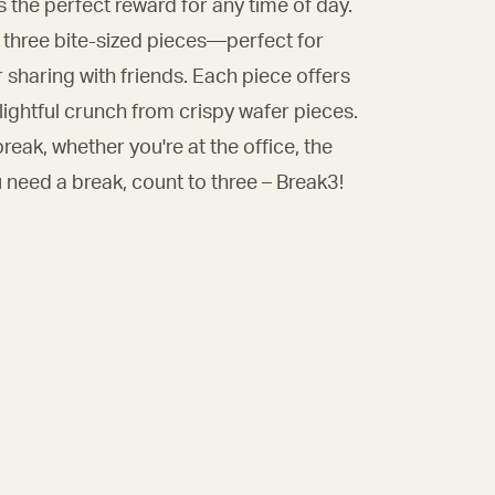
 the perfect reward for any time of day.
o three bite-sized pieces—perfect for
or sharing with friends. Each piece offers
delightful crunch from crispy wafer pieces.
reak, whether you're at the office, the
 need a break, count to three – Break3!