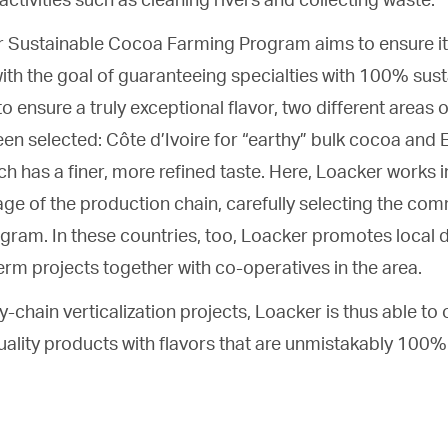
r Sustainable Cocoa Farming Program aims to ensure it 
ith the goal of guaranteeing specialties with 100% sus
to ensure a truly exceptional flavor, two different areas
een selected: Côte d’Ivoire for “earthy” bulk cocoa and 
h has a finer, more refined taste. Here, Loacker works in
age of the production chain, carefully selecting the com
rogram. In these countries, too, Loacker promotes local
rm projects together with co-operatives in the area.
y-chain verticalization projects, Loacker is thus able to o
ality products with flavors that are unmistakably 100% 