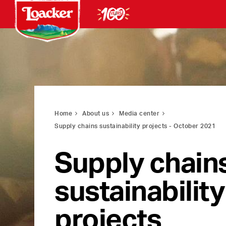
Home
About us
Media center
Supply chains sustainability projects - October 2021
Supply chain
sustainability
projects