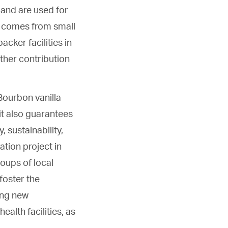
 and are used for
y comes from small
cker facilities in
rther contribution
 Bourbon vanilla
it also guarantees
 sustainability,
ation project in
roups of local
 foster the
ing new
ealth facilities, as