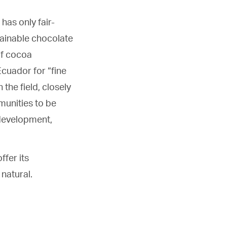
has only fair-
tainable chocolate
 of cocoa
Ecuador for “fine
 the field, closely
munities to be
 development,
ffer its
natural.