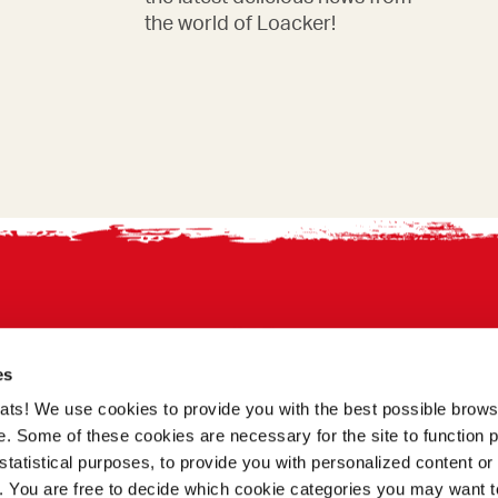
the world of Loacker!
es
treats! We use cookies to provide you with the best possible brow
. Some of these cookies are necessary for the site to function p
statistical purposes, to provide you with personalized content or 
a. You are free to decide which cookie categories you may want t