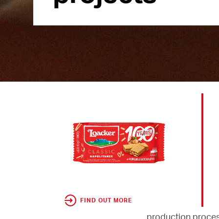
FIND OUT MORE
production proces