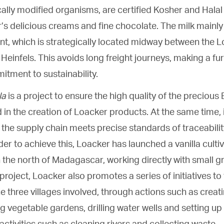
ally modified organisms, are certified Kosher and Halal
’s delicious creams and fine chocolate. The milk mainl
nt, which is strategically located midway between the Loa
Heinfels. This avoids long freight journeys, making a fu
tment to sustainability.
la
is a project to ensure the high quality of the precious
 in the creation of Loacker products. At the same time, 
 the supply chain meets precise standards of traceability,
der to achieve this, Loacker has launched a vanilla cultiv
n the north of Madagascar, working directly with small g
project, Loacker also promotes a series of initiatives to
 three villages involved, through actions such as creat
 vegetable gardens, drilling water wells and setting up h
activities such as cleaning rivers and collecting waste.