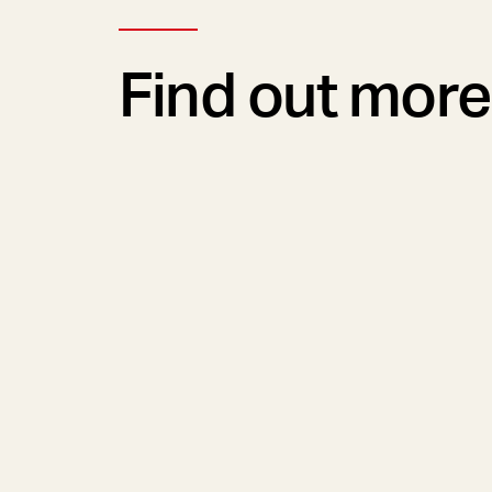
Find out more