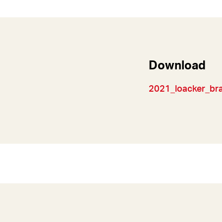
Download
2021_loacker_bran