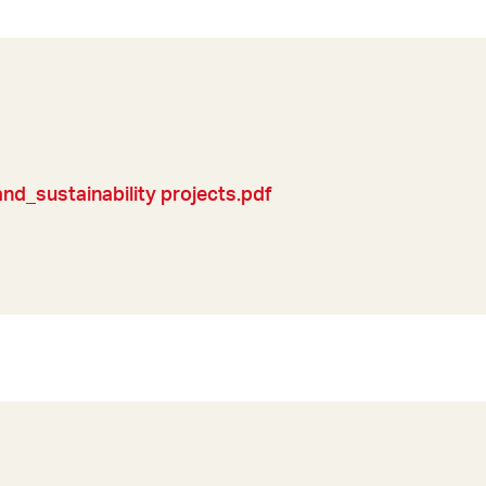
d_sustainability projects.pdf