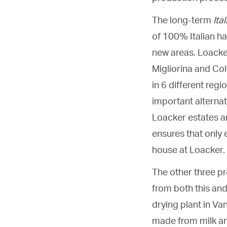
The long-term
Ita
of 100% Italian ha
new areas. Loacke
Migliorina and Co
in 6 different regi
important alternat
Loacker estates a
ensures that only e
house at Loacker.
The other three pr
from both this and 
drying plant in Va
made from milk an