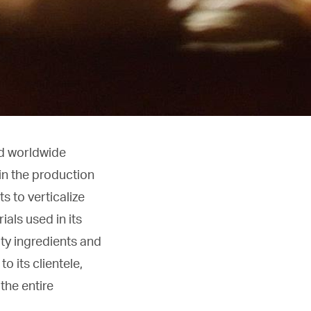
ed worldwide
 in the production
s to verticalize
als used in its
ity ingredients and
o its clientele,
the entire