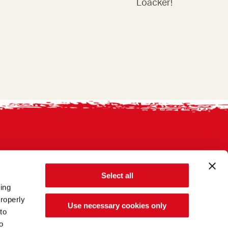
Loacker!
Select all
sing
roperly
Use necessary cookies only
to
o