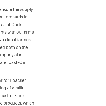
ensure the supply
nut orchards in
tes of Corte
ents with 80 farms
ives local farmers
ted both on the
company also
 are roasted in-
ar for Loacker,
ing of a milk-
mmed milk are
se products, which