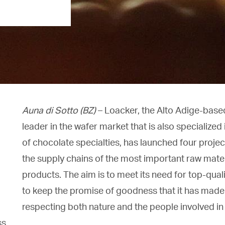
Auna di Sotto (BZ)
– Loacker, the Alto Adige-bas
leader in the wafer market that is also specialized
of chocolate specialties, has launched four project
the supply chains of the most important raw materi
products. The aim is to meet its need for top-qual
to keep the promise of goodness that it has made t
respecting both nature and the people involved in 
s.