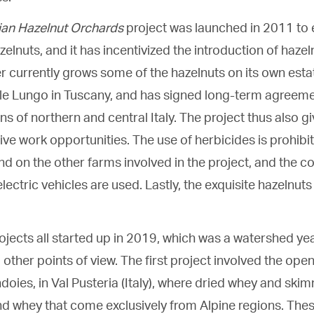
lian Hazelnut Orchards
project was launched in 2011 to 
zelnuts, and it has incentivized the introduction of hazel
r currently grows some of the hazelnuts on its own esta
lle Lungo in Tuscany, and has signed long-term agreem
ons of northern and central Italy. The project thus also g
ive work opportunities. The use of herbicides is prohibi
nd on the other farms involved in the project, and the 
lectric vehicles are used. Lastly, the exquisite hazelnuts
ojects all started up in 2019, which was a watershed ye
other points of view. The first project involved the open
ndoies, in Val Pusteria (Italy), where dried whey and ski
d whey that come exclusively from Alpine regions. The