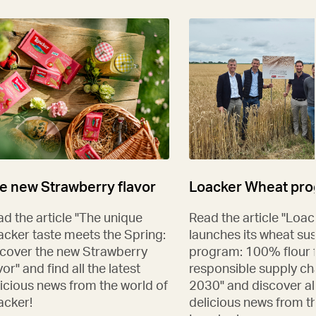
e new Strawberry flavor
Loacker Wheat pr
d the article "The unique
Read the article "Loac
acker taste meets the Spring:
launches its wheat sus
scover the new Strawberry
program: 100% flour 
vor" and find all the latest
responsible supply ch
icious news from the world of
2030" and discover all
acker!
delicious news from t