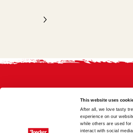
Footer
This website uses cooki
After all, we love tasty 
experience on our website
while others are used for 
interact with social medi