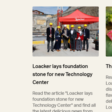
Loacker lays foundation
Th
stone for new Technology
Rea
Center
Lo
di
Read the article "Loacker lays
fla
foundation stone for new
del
Technology Center" and find all
Lo
the latest delicious news from