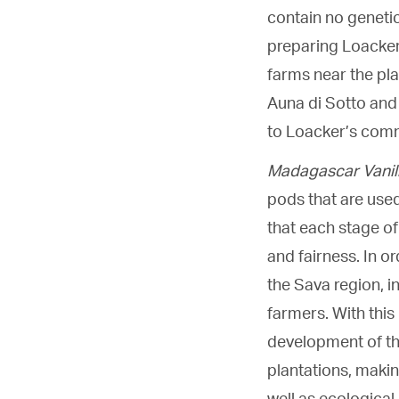
contain no genetic
preparing Loacker
farms near the pla
Auna di Sotto and 
to Loacker’s commi
Madagascar Vanil
pods that are used
that each stage of
and fairness. In or
the Sava region, i
farmers. With this 
development of the
plantations, making
well as ecological 