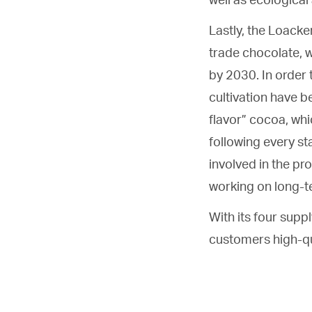
Lastly, the Loacke
trade chocolate, w
by 2030. In order 
cultivation have b
flavor” cocoa, whic
following every st
involved in the p
working on long-te
With its four suppl
customers high-qu