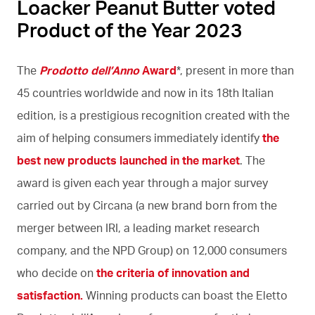
Loacker Peanut Butter voted
Product of the Year 2023
The
Prodotto dell’Anno
Award
*, present in more than
45 countries worldwide and now in its 18th Italian
edition, is a prestigious recognition created with the
aim of helping consumers immediately identify
the
best new products launched in the market
. The
award is given each year through a major survey
carried out by Circana (a new brand born from the
merger between IRI, a leading market research
company, and the NPD Group) on 12,000 consumers
who decide on
the criteria of innovation and
satisfaction.
Winning products can boast the Eletto