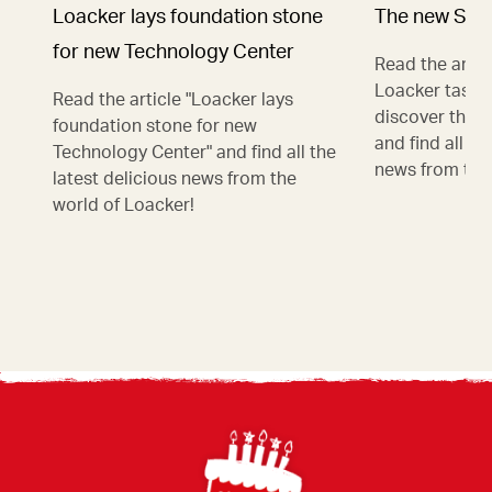
Loacker lays foundation stone
The new Stra
for new Technology Center
Read the artic
Loacker taste
Read the article "Loacker lays
discover the n
foundation stone for new
and find all th
Technology Center" and find all the
news from the
latest delicious news from the
world of Loacker!
Footer