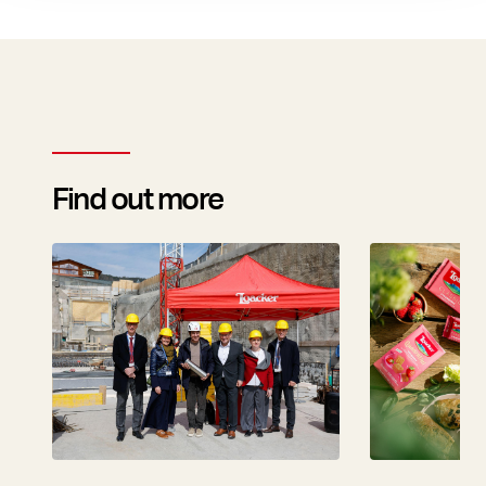
Find out more