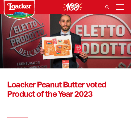
Loacker Peanut Butter voted
Product of the Year 2023