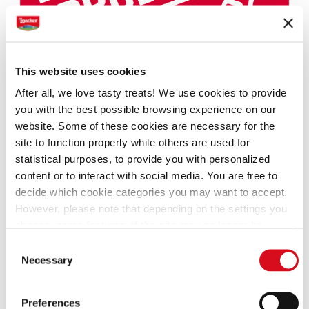
This website uses cookies
After all, we love tasty treats! We use cookies to provide
you with the best possible browsing experience on our
website. Some of these cookies are necessary for the
site to function properly while others are used for
statistical purposes, to provide you with personalized
content or to interact with social media. You are free to
decide which cookie categories you may want to accept.
However, please note that depending on the settings you
choose, some features of the site may no longer be
available.
Consent
(template: Cookies Cookiebot information letter_EN V2.0)
Necessary
Selection
In 2023, Loacker Peanut Butter in the Wafers category
and Loacker Biscuits in the Biscuits category won the
Preferences