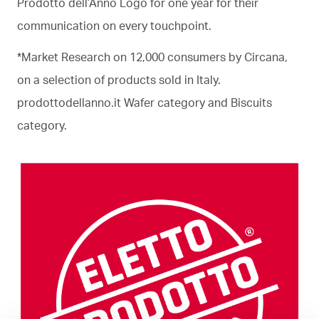
Prodotto dell’Anno Logo for one year for their
communication on every touchpoint.
*Market Research on 12,000 consumers by Circana,
on a selection of products sold in Italy.
prodottodellanno.it Wafer category and Biscuits
category.