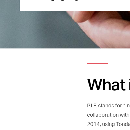
What i
P.I.F. stands for 
collaboration with
2014, using Tonda