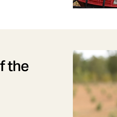
f the