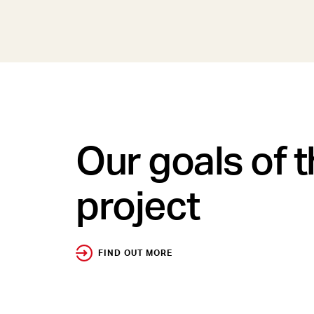
Our goals of 
project
FIND OUT MORE