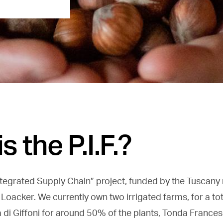
s the P.I.F.?
“Integrated Supply Chain” project, funded by the Tuscany 
 Loacker. We currently own two irrigated farms, for a to
 di Giffoni for around 50% of the plants, Tonda France