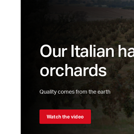
Our Italian h
orchards
Quality comes from the earth
Watch the video