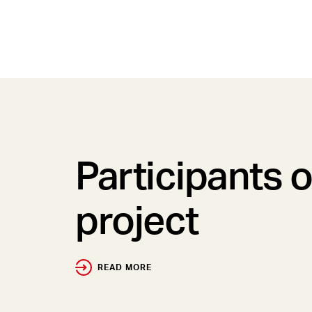
Participants o
project
READ MORE