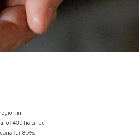
region in
tal of 430 ha since
scana for 30%,