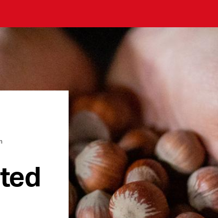
n
ated