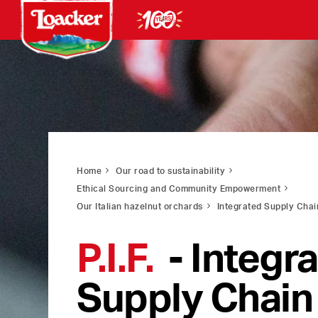
Home
Our road to sustainability
Ethical Sourcing and Community Empowerment
Our Italian hazelnut orchards
Integrated Supply Chai
P.I.F.
- Integr
Supply Chain