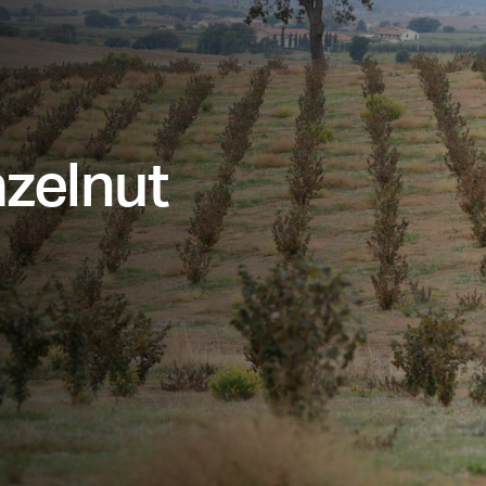
azelnut