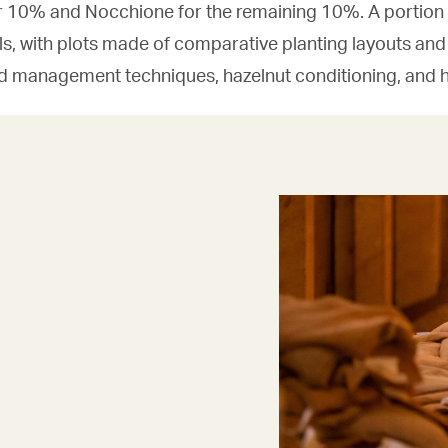
10% and Nocchione for the remaining 10%. A portion o
ials, with plots made of comparative planting layouts and
rd management techniques, hazelnut conditioning, and h