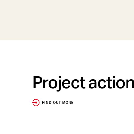
Project actio
FIND OUT MORE