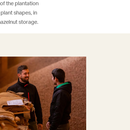
f the plantation
 plant shapes, in
azelnut storage.