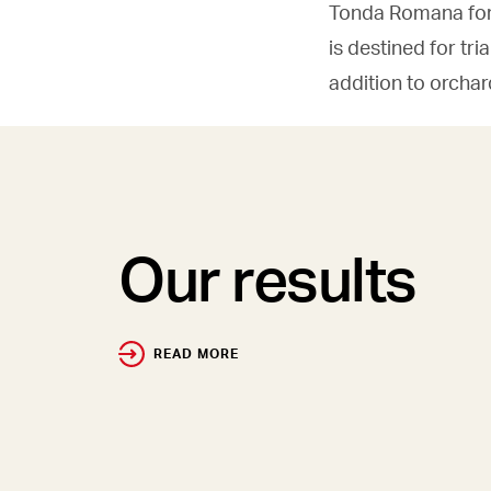
Tonda Romana for 
is destined for tr
addition to orcha
Our results
READ MORE