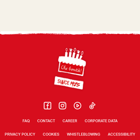
Footer
FAQ
CONTACT
CAREER
CORPORATE DATA
PRIVACY POLICY
COOKIES
WHISTLEBLOWING
ACCESSIBILITY