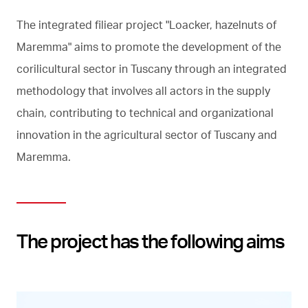
The integrated filiear project "Loacker, hazelnuts of
Maremma" aims to promote the development of the
corilicultural sector in Tuscany through an integrated
methodology that involves all actors in the supply
chain, contributing to technical and organizational
innovation in the agricultural sector of Tuscany and
Maremma.
The project has the following aims