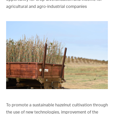
agricultural and agro-industrial companies
To promote a sustainable hazelnut cultivation through
the use of new technologies, improvement of the