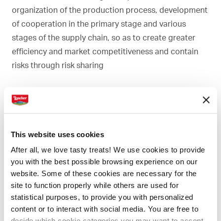
organization of the production process, development
of cooperation in the primary stage and various
stages of the supply chain, so as to create greater
efficiency and market competitiveness and contain
risks through risk sharing
This website uses cookies
After all, we love tasty treats! We use cookies to provide
you with the best possible browsing experience on our
website. Some of these cookies are necessary for the
site to function properly while others are used for
statistical purposes, to provide you with personalized
content or to interact with social media. You are free to
decide which cookie categories you may want to accept.