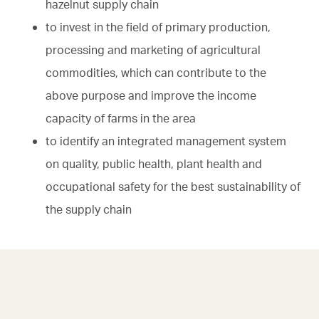
hazelnut supply chain
to invest in the field of primary production,
processing and marketing of agricultural
commodities, which can contribute to the
above purpose and improve the income
capacity of farms in the area
to identify an integrated management system
on quality, public health, plant health and
occupational safety for the best sustainability of
the supply chain