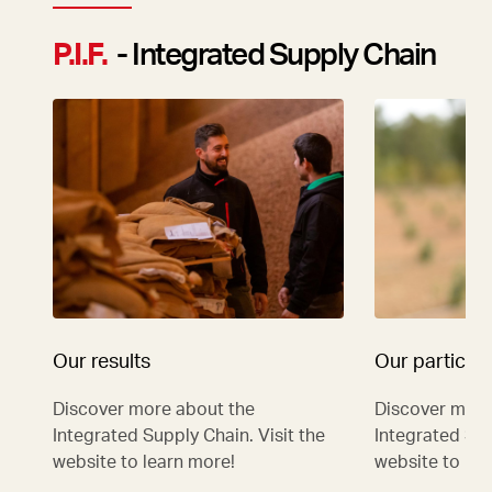
P.I.F.
- Integrated Supply Chain
Our results
Our particip
Discover more about the
Discover more
Integrated Supply Chain. Visit the
Integrated Sup
website to learn more!
website to lea