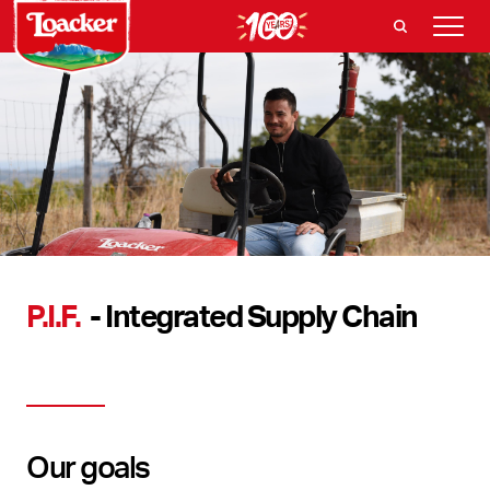
P.I.F.
- Integrated Supply Chain
Our goals