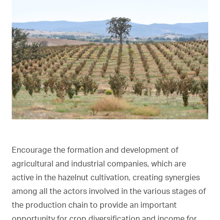
Encourage the formation and development of
agricultural and industrial companies, which are
active in the hazelnut cultivation, creating synergies
among all the actors involved in the various stages of
the production chain to provide an important
opportunity for crop diversification and income for