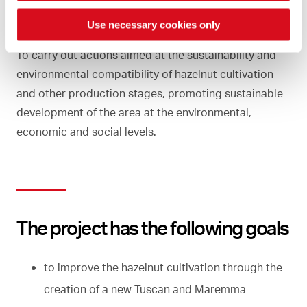
Use necessary cookies only
To carry out actions aimed at the sustainability and
environmental compatibility of hazelnut cultivation
and other production stages, promoting sustainable
development of the area at the environmental,
economic and social levels.
The project has the following goals
to improve the hazelnut cultivation through the
creation of a new Tuscan and Maremma