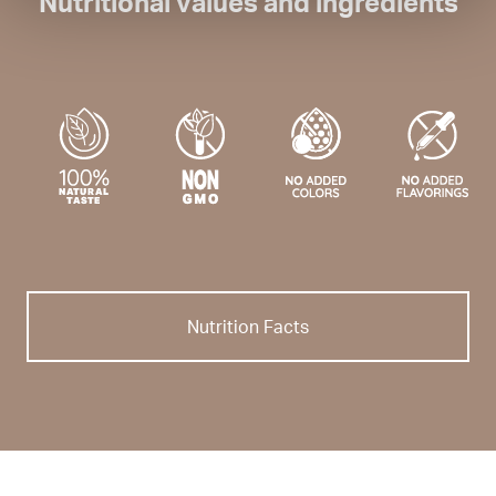
Nutritional values and ingredients
Nutrition Facts