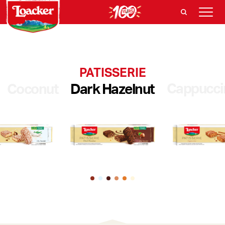
PATISSERIE
Cappucci
Coconut
Dark Hazelnut