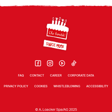
Footer
FAQ
CONTACT
CAREER
CORPORATE DATA
PRIVACY POLICY
COOKIES
WHISTLEBLOWING
ACCESSIBILITY
© A. Loacker Spa/AG 2025