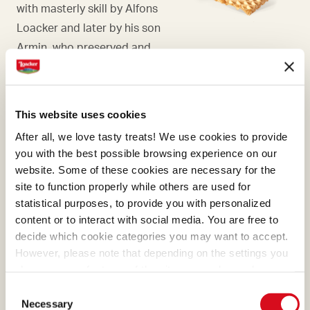
with masterly skill by Alfons
Loacker and later by his son
Armin, who preserved and
enhanced the original recipe.
This website uses cookies
After all, we love tasty treats! We use cookies to provide
you with the best possible browsing experience on our
HAZELNUT
website. Some of these cookies are necessary for the
Falling in love with hazelnuts
site to function properly while others are used for
is only natural, and even
statistical purposes, to provide you with personalized
content or to interact with social media. You are free to
more so if they're Italian.
decide which cookie categories you may want to accept.
Here at Loacker, we know we
However, please note that depending on the settings you
need to choose Italian
choose, some features of the site may no longer be
hazelnuts, the ones with the
available.
Consent
(template: Cookies Cookiebot information letter_EN V2.0)
most generous aroma.
Necessary
Selection