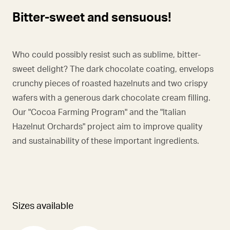
Bitter-sweet and sensuous!
Who could possibly resist such as sublime, bitter-
sweet delight? The dark chocolate coating, envelops
crunchy pieces of roasted hazelnuts and two crispy
wafers with a generous dark chocolate cream filling.
Our "Cocoa Farming Program" and the "Italian
Hazelnut Orchards" project aim to improve quality
and sustainability of these important ingredients.
Sizes available