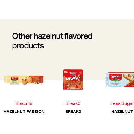
Other hazelnut flavored
products
Biscuits
Break3
Less Sugar
HAZELNUT PASSION
BREAK3
HAZELNUT