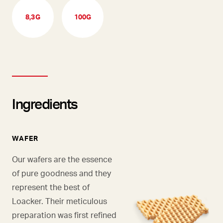
8,3G
100G
Ingredients
WAFER
Our wafers are the essence
of pure goodness and they
represent the best of
Loacker. Their meticulous
preparation was first refined