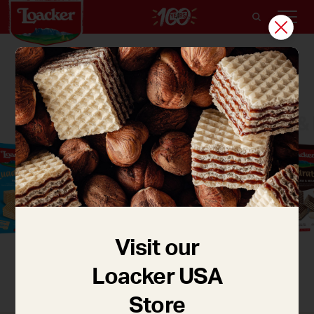
QUADRATINI
Cocoa & 
Vanilla
Dark Chocolate
Visit our
Loacker USA
Store