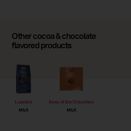
Other cocoa & chocolate
flavored products
Loackini
Rose of the Dolomites
MILK
MILK