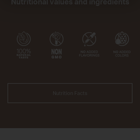
Nutritional values and ingredients
Nutrition Facts