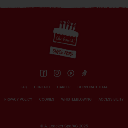
Footer
FAQ
CONTACT
CAREER
CORPORATE DATA
PRIVACY POLICY
COOKIES
WHISTLEBLOWING
ACCESSIBILITY
© A. Loacker Spa/AG 2025