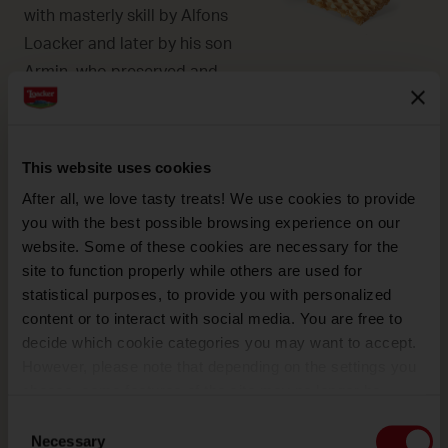
with masterly skill by Alfons
Loacker and later by his son
Armin, who preserved and
enhanced the original recipe.
This website uses cookies
After all, we love tasty treats! We use cookies to provide
you with the best possible browsing experience on our
CHOCOLATE
website. Some of these cookies are necessary for the
Its harmonious bouquet and
site to function properly while others are used for
alluring taste are given by
statistical purposes, to provide you with personalized
content or to interact with social media. You are free to
the care with which the
decide which cookie categories you may want to accept.
seeds are selected.
However, please note that depending on the settings you
choose, some features of the site may no longer be
available.
Consent
(template: Cookies Cookiebot information letter_EN V2.0)
Necessary
Selection