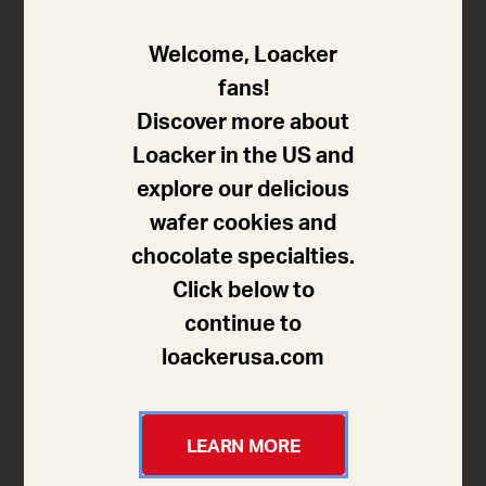
Subtly bitter dark pleasure in a
Welcome, Loacker
cube shape
fans!
Discover more about
Five crispy wafers held four layers of delicious cream
Loacker in the US and
filling with 8% of fine flavor dark chocolate. This
explore our delicious
delicious cream made with fine flavor dark chocolate
wafer cookies and
refined with cocoa from our sustainability program in
chocolate specialties.
Ecuador turns these crunchy little cubes into an
Click below to
unbeatable composition for lovers of dark chocolate!
continue to
loackerusa.com
Sizes available
LEARN MORE