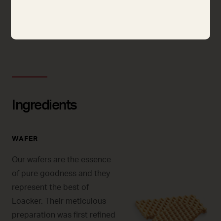
125G
250G
Ingredients
WAFER
Our wafers are the essence
of pure goodness and they
represent the best of
Loacker. Their meticulous
preparation was first refined