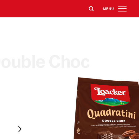
MENU
ouble Choc