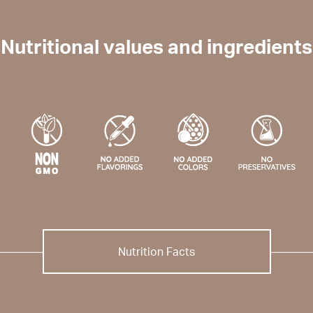
Nutritional values and ingredients
Nutrition Facts