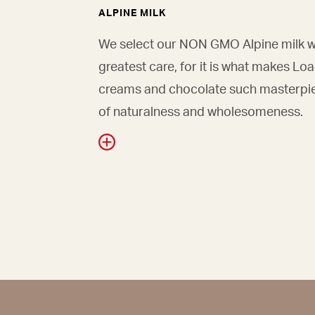
ALPINE MILK
We select our NON GMO Alpine milk w
greatest care, for it is what makes Lo
creams and chocolate such masterpi
of naturalness and wholesomeness.