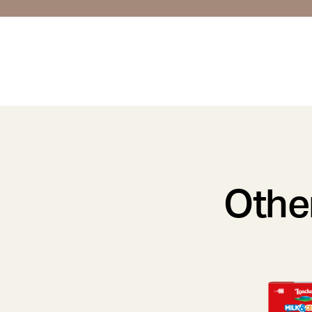
Other