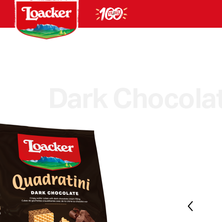
Dark Chocola