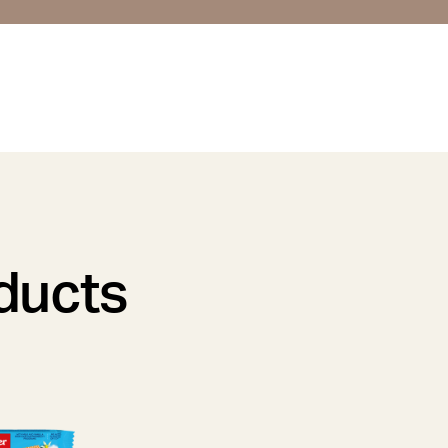
oducts