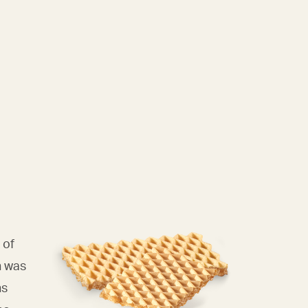
 of
n was
ns