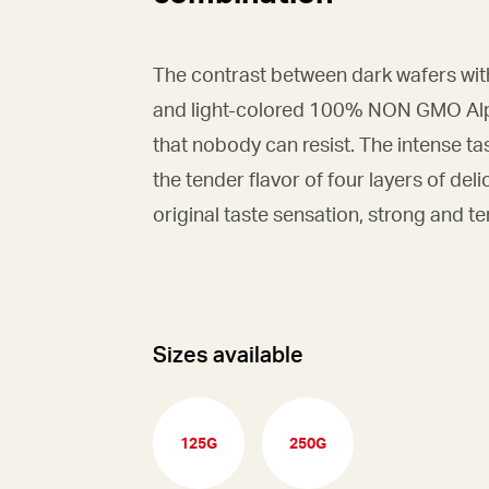
The contrast between dark wafers wit
and light-colored 100% NON GMO Alpi
that nobody can resist. The intense ta
the tender flavor of four layers of deli
original taste sensation, strong and t
Sizes available
125G
250G