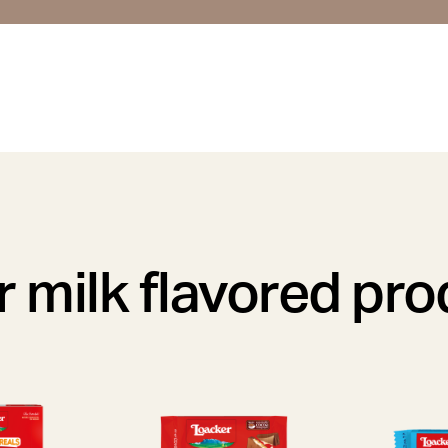
 milk flavored pr