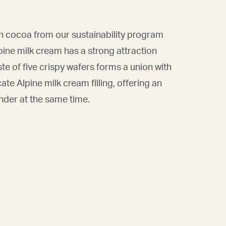
h cocoa from our sustainability program
ne milk cream has a strong attraction
ste of five crispy wafers forms a union with
cate Alpine milk cream filling, offering an
ender at the same time.