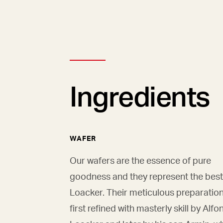
Ingredients
WAFER
Our wafers are the essence of pure
goodness and they represent the best
Loacker. Their meticulous preparatio
first refined with masterly skill by Alfo