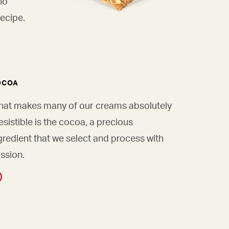
ho
ecipe.
OCOA
at makes many of our creams absolutely
resistible is the cocoa, a precious
gredient that we select and process with
ssion.