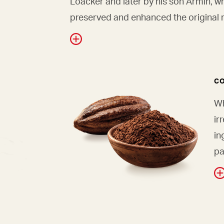
Loacker and later by his son Armin, w
preserved and enhanced the original r
C
Wh
ir
in
pa