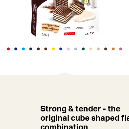
Strong & tender - the
original cube shaped fl
combination