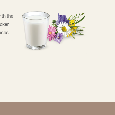
ith the
acker
eces