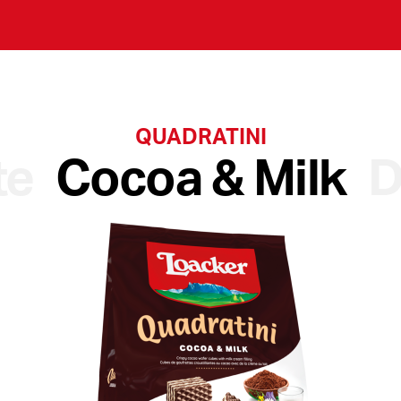
QUADRATINI
te
Cocoa & Milk
D