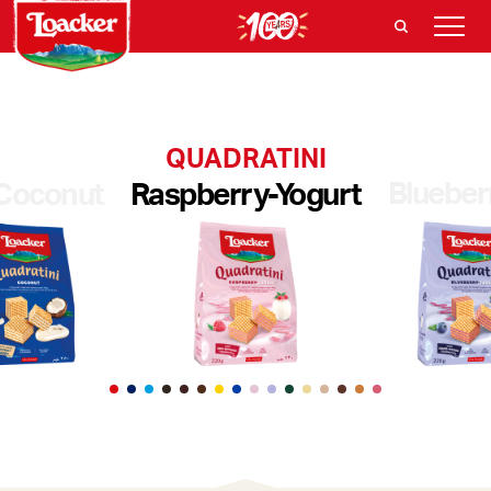
QUADRATINI
Blueber
Coconut
Raspberry-Yogurt