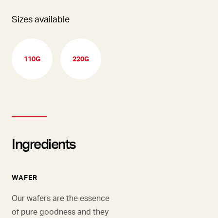
Sizes available
110G
220G
Ingredients
WAFER
Our wafers are the essence
of pure goodness and they