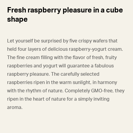
Fresh raspberry pleasure in a cube
shape
Let yourself be surprised by five crispy wafers that
held four layers of delicious raspberry-yogurt cream.
The fine cream filling with the flavor of fresh, fruity
raspberries and yogurt will guarantee a fabulous
raspberry pleasure. The carefully selected
raspberries ripen in the warm sunlight, in harmony
with the rhythm of nature. Completely GMO-free, they
ripen in the heart of nature for a simply inviting
aroma.