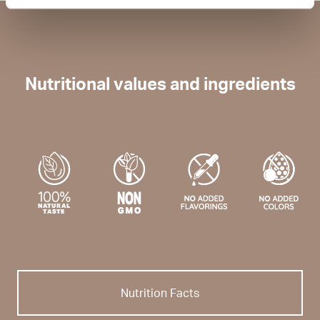
Nutritional values and ingredients
Nutrition Facts