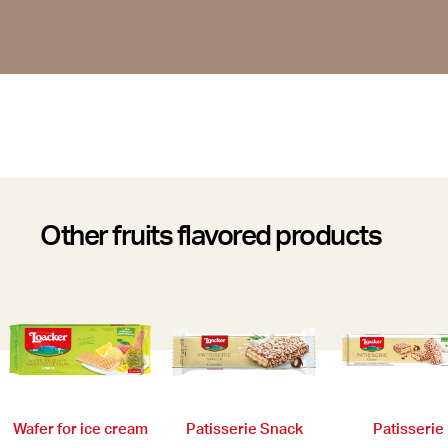
Other fruits flavored products
Wafer for ice cream
Patisserie
Patisserie Snack