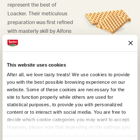
represent the best of
Loacker. Their meticulous
preparation was first refined
with masterly skill by Alfons
Loacker and later by his son
Armin, who preserved and
enhanced the original recipe.
This website uses cookies
After all, we love tasty treats! We use cookies to provide
you with the best possible browsing experience on our
website. Some of these cookies are necessary for the
RASPBERRY
site to function properly while others are used for
statistical purposes, to provide you with personalized
Our carefully selected,
content or to interact with social media. You are free to
strictly NON GMO
decide which cookie categories you may want to accept.
raspberries ripen in the sun
However, please note that depending on the settings you
choose, some features of the site may no longer be
and grow in the open air,