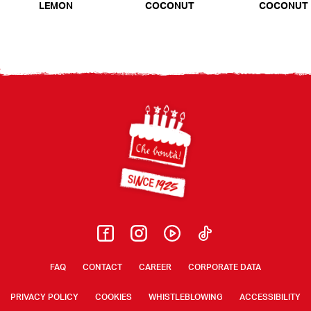
LEMON
COCONUT
COCONUT
Footer
FAQ
CONTACT
CAREER
CORPORATE DATA
PRIVACY POLICY
COOKIES
WHISTLEBLOWING
ACCESSIBILITY